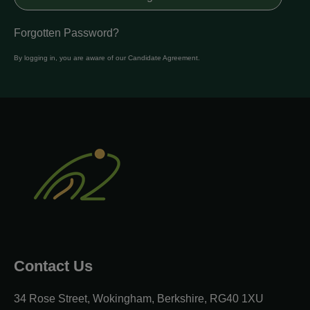
Forgotten Password?
By logging in, you are aware of our
Candidate Agreement
.
Contact Us
34 Rose Street, Wokingham, Berkshire, RG40 1XU