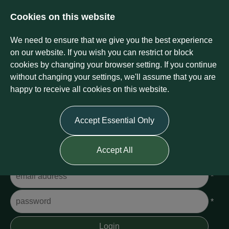
Cookies on this website
We need to ensure that we give you the best experience
on our website. If you wish you can restrict or block
cookies by changing your browser setting. If you continue
without changing your settings, we'll assume that you are
happy to receive all cookies on this website.
Login
Accept Essential Only
Please Login
Accept All
Username
*
Password
*